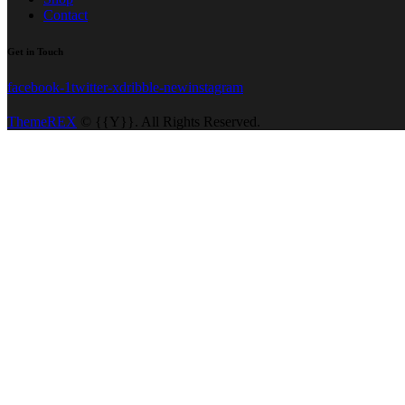
Contact
Get in Touch
facebook-1
twitter-x
dribble-new
instagram
ThemeREX
© {{Y}}. All Rights Reserved.