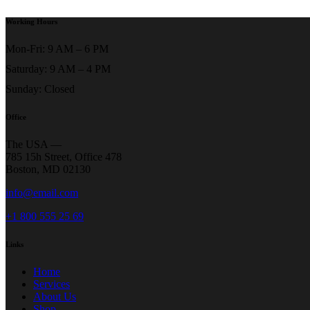
Working Hours
Mon-Fri: 9 AM – 6 PM
Saturday: 9 AM – 4 PM
Sunday: Closed
Office
The USA —
785 15h Street, Office 478
Boston, MD 02130
info@email.com
+1 800 555 25 69
Links
Home
Services
About Us
Shop